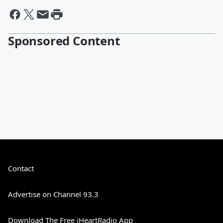
Sponsored Content
Contact
Advertise on Channel 93.3
Download The Free iHeartRadio App