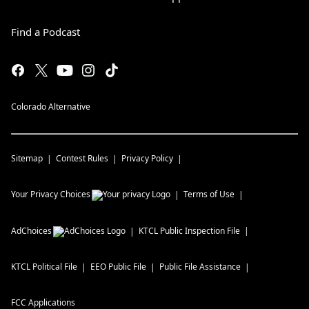
Find a Podcast
Colorado Alternative
Sitemap
Contest Rules
Privacy Policy
Your Privacy Choices
Terms of Use
AdChoices
KTCL
Public Inspection File
KTCL
Political File
EEO Public File
Public File Assistance
FCC Applications