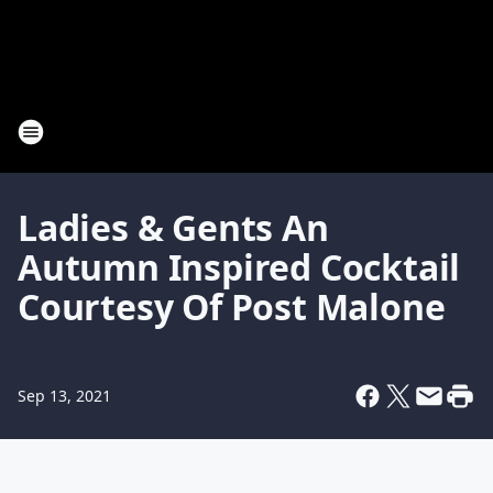
Ladies & Gents An
Autumn Inspired Cocktail
Courtesy Of Post Malone
Sep 13, 2021