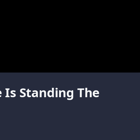
 Is Standing The