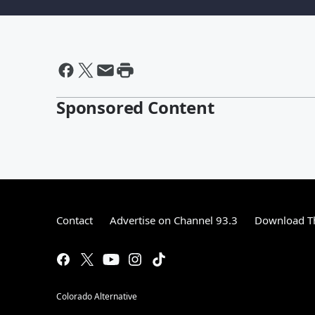
Sponsored Content
Contact
Advertise on Channel 93.3
Download Th
Colorado Alternative