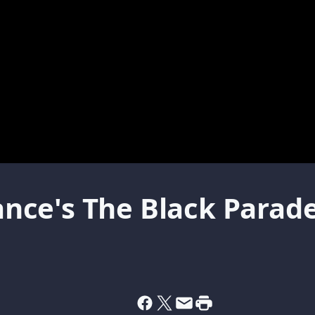
ce's The Black Parade