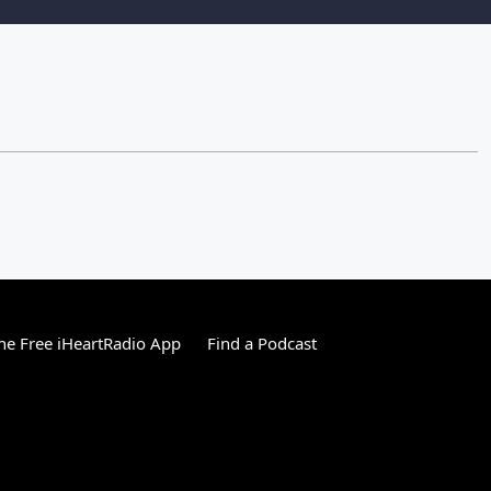
e Free iHeartRadio App
Find a Podcast