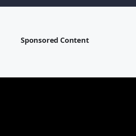
Sponsored Content