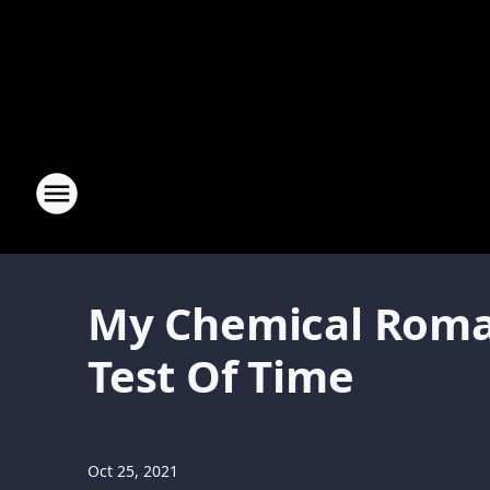
My Chemical Roman
Test Of Time
Oct 25, 2021