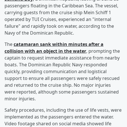
passengers floating in the Caribbean Sea. The vessel,
carrying guests from the cruise ship Mein Schiff 1
operated by TUI Cruises, experienced an "internal
failure" and rapidly took on water, according to the
Navy of the Dominican Republic.
The
catamaran sank within minutes after a
collision with an object in the water
, prompting the
captain to request immediate assistance from nearby
boats. The Dominican Republic Navy responded
quickly, providing communication and logistical
support to ensure all passengers were safely rescued
and returned to the cruise ship. No major injuries
were reported, although some passengers sustained
minor injuries.
Safety procedures, including the use of life vests, were
implemented as the passengers entered the water.
Video footage shared on social media showed life