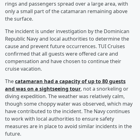
rings and passengers spread over a large area, with
only a small part of the catamaran remaining above
the surface.
The incident is under investigation by the Dominican
Republic Navy and local authorities to determine the
cause and prevent future occurrences. TUI Cruises
confirmed that all guests were offered care and
compensation and have chosen to continue their
cruise vacation.
The
catamaran had a capacity of up to 80 guests
and was on a sightseeing tour
, not a snorkeling or
diving expedition. The weather was relatively calm,
though some choppy water was observed, which may
have contributed to the incident. The Navy continues
to work with local authorities to ensure safety
measures are in place to avoid similar incidents in the
future.