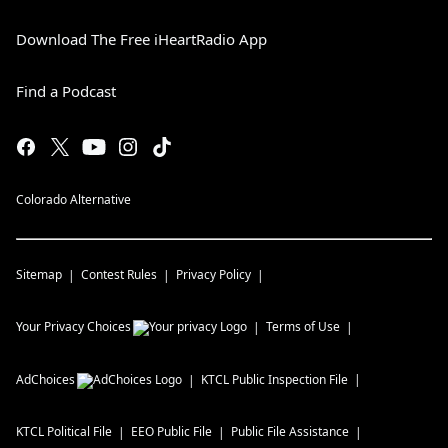
Download The Free iHeartRadio App
Find a Podcast
Colorado Alternative
Sitemap
Contest Rules
Privacy Policy
Your Privacy Choices
Terms of Use
AdChoices
KTCL
Public Inspection File
KTCL
Political File
EEO Public File
Public File Assistance