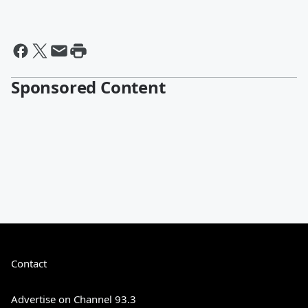
Sponsored Content
Contact
Advertise on Channel 93.3