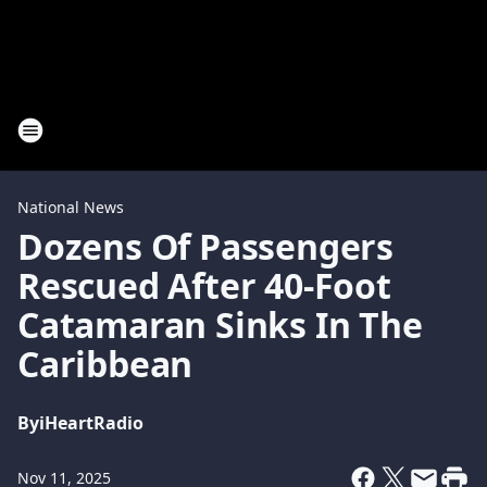
National News
Dozens Of Passengers
Rescued After 40-Foot
Catamaran Sinks In The
Caribbean
By
iHeartRadio
Nov 11, 2025