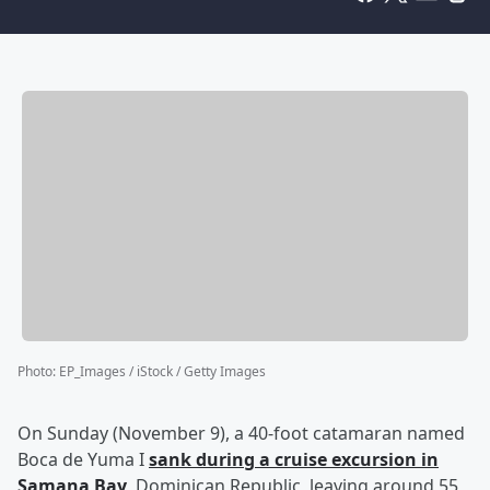
Photo
:
EP_Images / iStock / Getty Images
On Sunday (November 9), a 40-foot catamaran named
Boca de Yuma I
sank during a cruise excursion in
Samana Bay
, Dominican Republic, leaving around 55