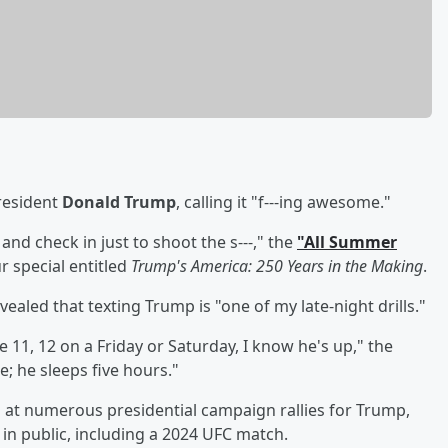
resident
Donald Trump
, calling it "f---ing awesome."
 and check in just to shoot the s---," the
"All Summer
r special entitled
Trump's America: 250 Years in the Making
.
evealed that texting Trump is "one of my late-night drills."
ke 11, 12 on a Friday or Saturday, I know he's up," the
; he sleeps five hours."
d at numerous presidential campaign rallies for Trump,
in public, including a 2024 UFC match.