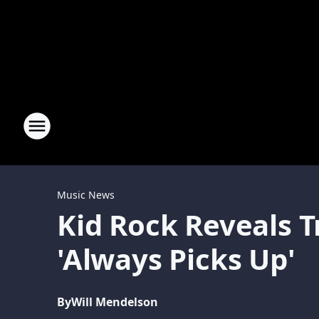
Music News
Kid Rock Reveals 
'Always Picks Up'
By
Will Mendelson