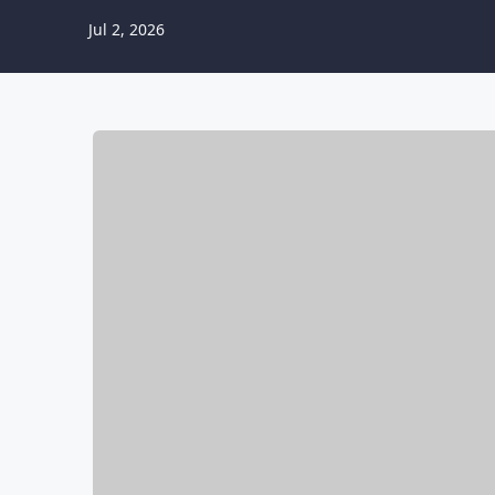
Jul 2, 2026