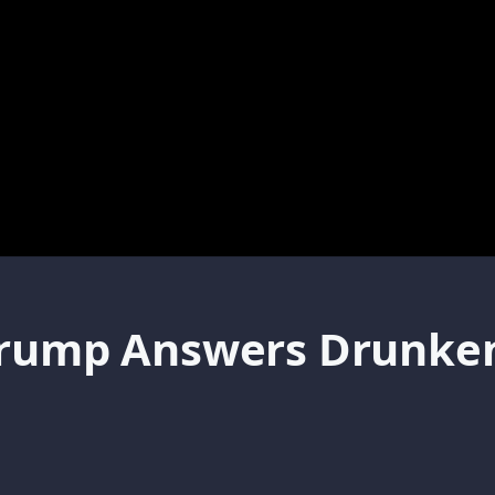
Trump Answers Drunken 