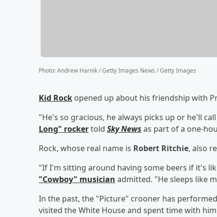
Photo
:
Andrew Harnik / Getty Images News / Getty Images
Kid Rock
opened up about his friendship with P
"He's so gracious, he always picks up or he'll call
Long" rocker
told
Sky News
as part of a one-hou
Rock, whose real name is
Robert Ritchie
, also r
"If I'm sitting around having some beers if it's li
"Cowboy" musician
admitted. "He sleeps like me
In the past, the "Picture" crooner has performe
visited the White House and spent time with him 