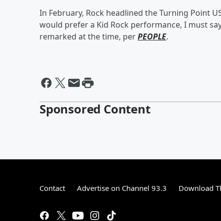
In February, Rock headlined the Turning Point US
would prefer a Kid Rock performance, I must sa
remarked at the time, per
PEOPLE
.
Sponsored Content
Contact
Advertise on Channel 93.3
Download Th