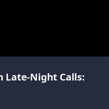
Late-Night Calls: