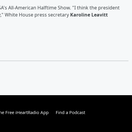
A's All-American Halftime Show. "I think the president
y," White House press secretary
Karoline Leavitt
e Free iHeartRadio App
Find a Podcast