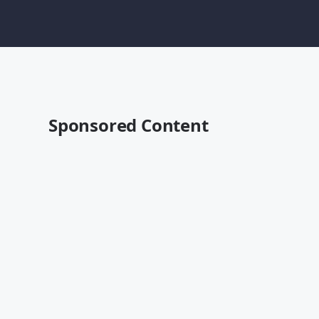
Sponsored Content