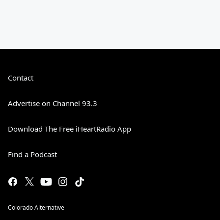
Contact
Advertise on Channel 93.3
Download The Free iHeartRadio App
Find a Podcast
Colorado Alternative