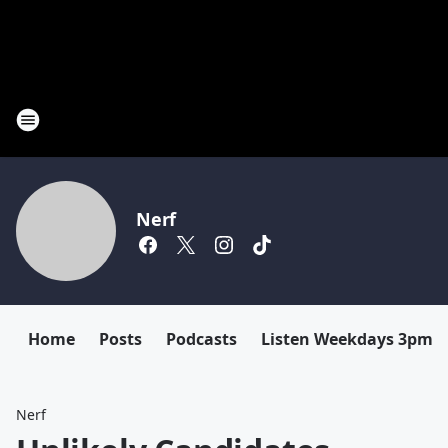
Nerf
Home
Posts
Podcasts
Listen Weekdays 3pm-
Nerf