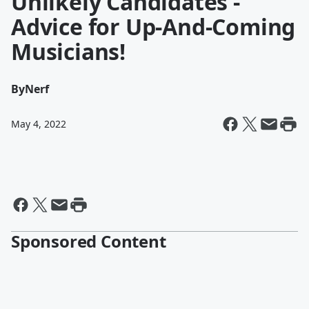
Unlikely Candidates -
Advice for Up-And-Coming
Musicians!
By
Nerf
May 4, 2022
Sponsored Content