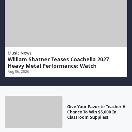
Music News
William Shatner Teases Coachella 2027
Heavy Metal Performance: Watch
Aug 06, 2026
Give Your Favorite Teacher A
Chance To Win $5,000 In
Classroom Supplies!