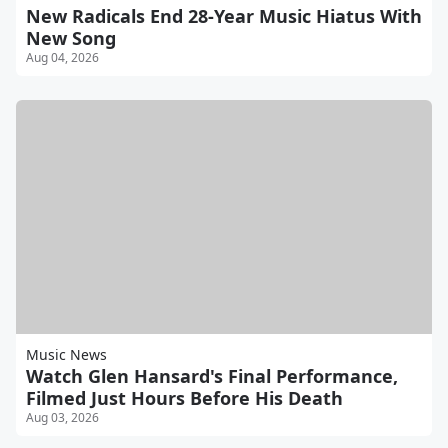
New Radicals End 28-Year Music Hiatus With
New Song
Aug 04, 2026
Music News
Watch Glen Hansard's Final Performance,
Filmed Just Hours Before His Death
Aug 03, 2026