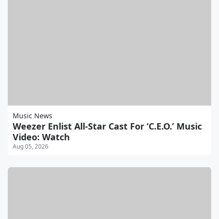
Music News
Weezer Enlist All-Star Cast For ‘C.E.O.’ Music
Video: Watch
Aug 05, 2026