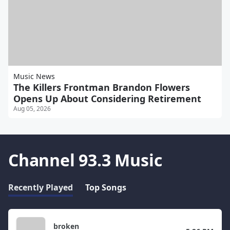
Music News
The Killers Frontman Brandon Flowers
Opens Up About Considering Retirement
Aug 05, 2026
Channel 93.3 Music
Recently Played
Top Songs
broken