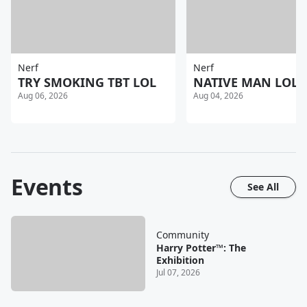
Nerf
Nerf
TRY SMOKING TBT LOL
NATIVE MAN LOL
Aug 06, 2026
Aug 04, 2026
Events
See All
Community
Harry Potter™: The
Exhibition
Jul 07, 2026