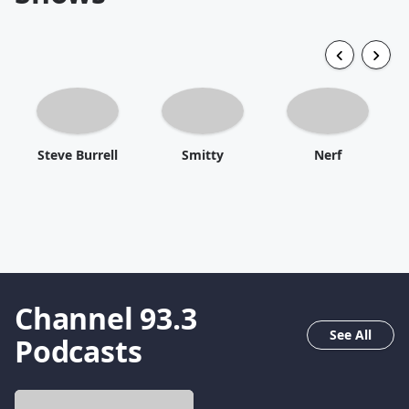
Steve Burrell
Smitty
Nerf
Channel 93.3
See All
Podcasts