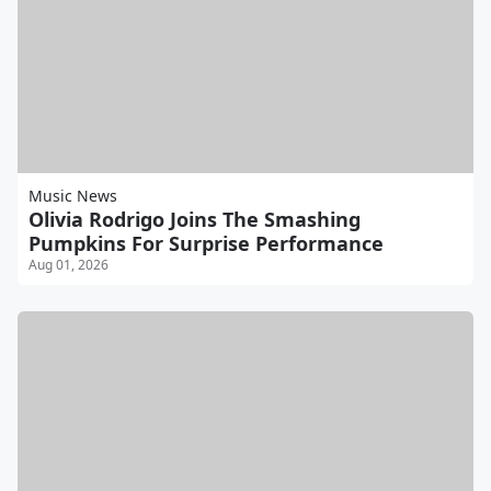
Music News
Olivia Rodrigo Joins The Smashing
Pumpkins For Surprise Performance
Aug 01, 2026