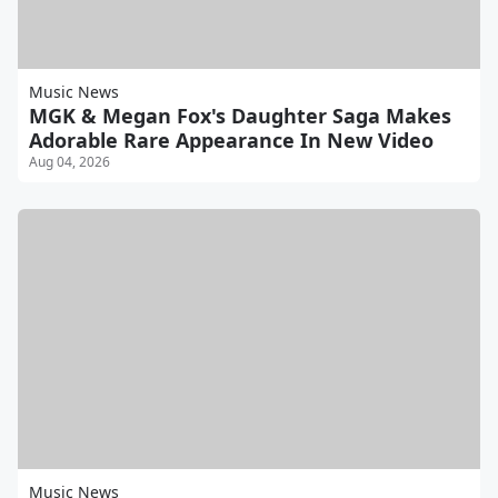
Music News
MGK & Megan Fox's Daughter Saga Makes
Adorable Rare Appearance In New Video
Aug 04, 2026
Music News