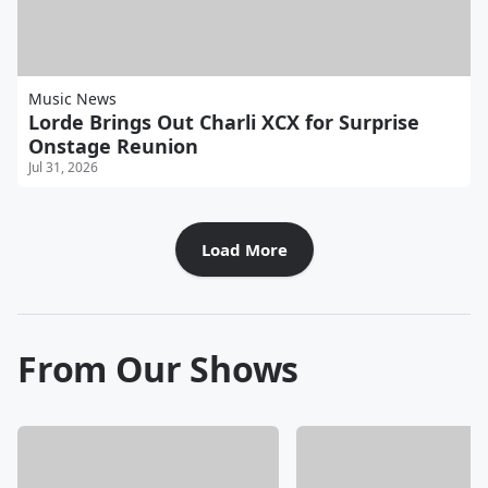
Music News
Lorde Brings Out Charli XCX for Surprise
Onstage Reunion
Jul 31, 2026
Load More
From Our Shows