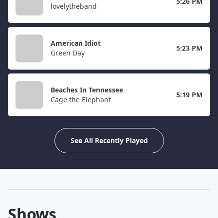
5:26 PM
lovelytheband
American Idiot
5:23 PM
Green Day
Beaches In Tennessee
5:19 PM
Cage the Elephant
See All Recently Played
Shows