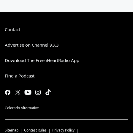
Contact
Advertise on Channel 93.3
Download The Free iHeartRadio App
Find a Podcast
Colorado Alternative
Sitemap
Contest Rules
Privacy Policy