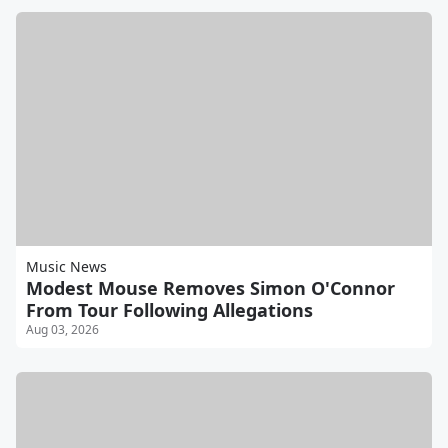
Music News
Modest Mouse Removes Simon O'Connor
From Tour Following Allegations
Aug 03, 2026