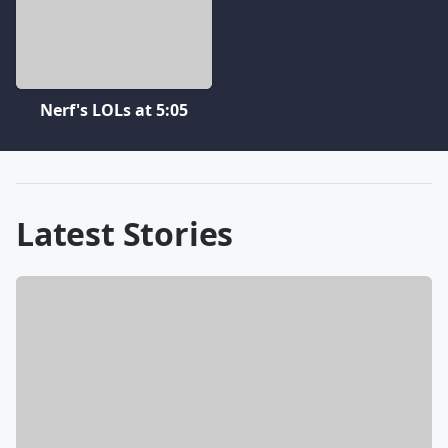
Nerf's LOLs at 5:05
Latest Stories