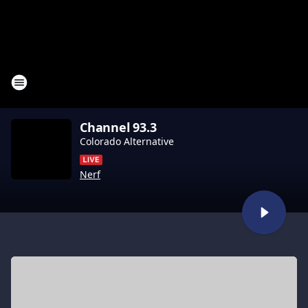
Channel 93.3
Colorado Alternative
Nerf