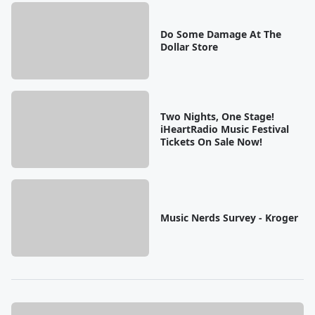
Do Some Damage At The
Dollar Store
Two Nights, One Stage!
iHeartRadio Music Festival
Tickets On Sale Now!
Music Nerds Survey - Kroger