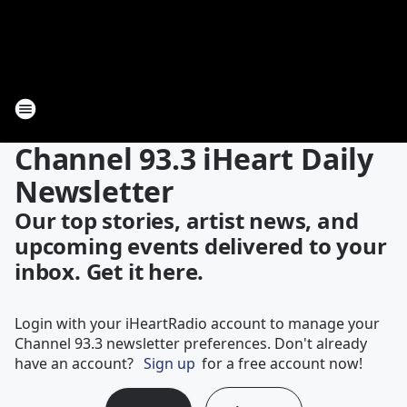
Channel 93.3 iHeart Daily
Newsletter
Our top stories, artist news, and
upcoming events delivered to your
inbox. Get it here.
Login with your iHeartRadio account to manage your
Channel 93.3 newsletter preferences. Don't already
have an account?
Sign up
for a free account now!