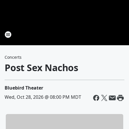
Concerts
Post Sex Nachos
Bluebird Theater
Wed, Oct 28, 2026 @ 08:00 PM MDT