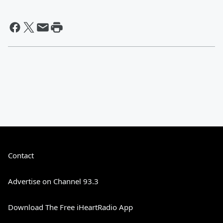
Contact
Advertise on Channel 93.3
Download The Free iHeartRadio App