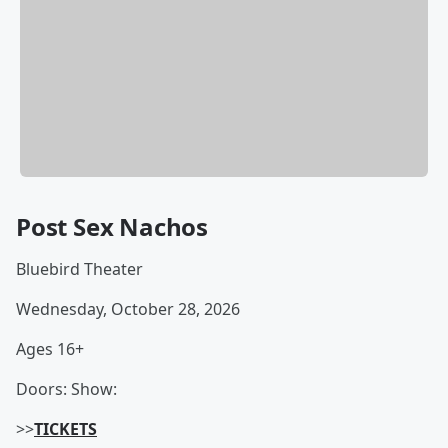
Post Sex Nachos
Bluebird Theater
Wednesday, October 28, 2026
Ages 16+
Doors: Show:
>>
TICKETS