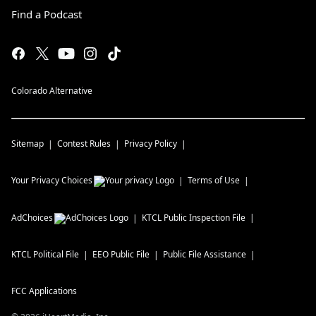
Find a Podcast
Colorado Alternative
Sitemap
Contest Rules
Privacy Policy
Your Privacy Choices
Terms of Use
AdChoices
KTCL
Public Inspection File
KTCL
Political File
EEO Public File
Public File Assistance
FCC Applications