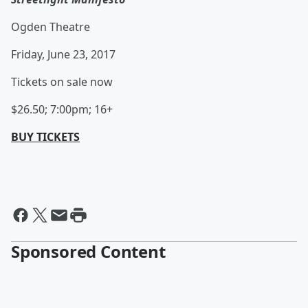
Ogden Theatre
Friday, June 23, 2017
Tickets on sale now
$26.50; 7:00pm; 16+
BUY TICKETS
Sponsored Content