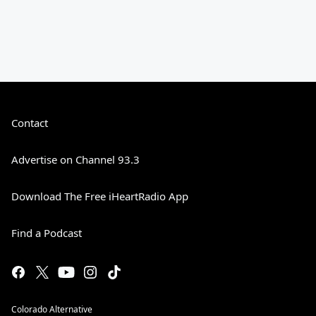
Contact
Advertise on Channel 93.3
Download The Free iHeartRadio App
Find a Podcast
Colorado Alternative