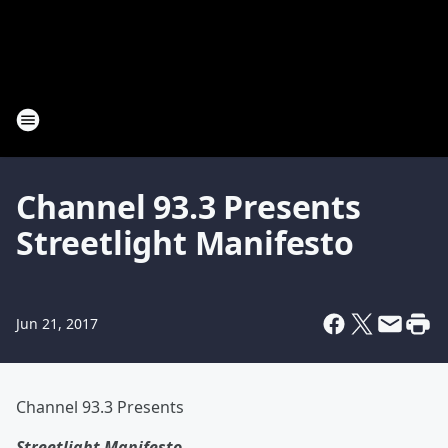
Channel 93.3 Presents
Streetlight Manifesto
Jun 21, 2017
Channel 93.3 Presents
Streetlight Manifesto