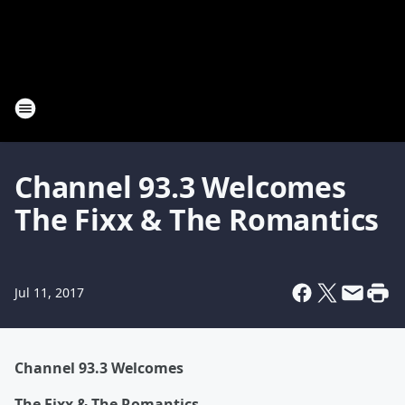
Channel 93.3 Welcomes
The Fixx & The Romantics
Jul 11, 2017
Channel 93.3 Welcomes
The Fixx & The Romantics