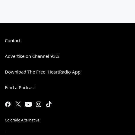
Contact
Advertise on Channel 93.3
Download The Free iHeartRadio App
Find a Podcast
Colorado Alternative