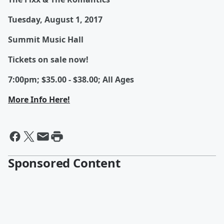
Tuesday, August 1, 2017
Summit Music Hall
Tickets on sale now!
7:00pm; $35.00 - $38.00; All Ages
More Info Here!
Sponsored Content