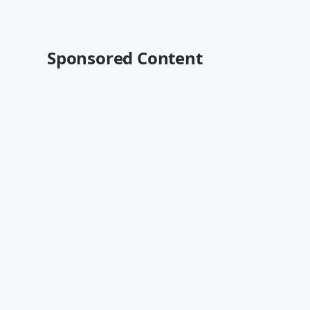
Sponsored Content