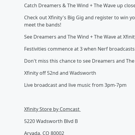
Catch Dreamers & The Wind + The Wave up close a
Check out Xfinity's Big Gig and register to win y
meet the bands!
See Dreamers and The Wind + The Wave at Xfinit
Festivities commence at 3 when Nerf broadcasts l
Don't miss this chance to see Dreamers and The 
Xfinity off 52nd and Wadsworth
Live broadcast and live music from 3pm-7pm
Xfinity Store by Comcast
5220 Wadsworth Blvd B
Arvada, CO 80002