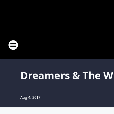
Dreamers & The Wi
Aug 4, 2017