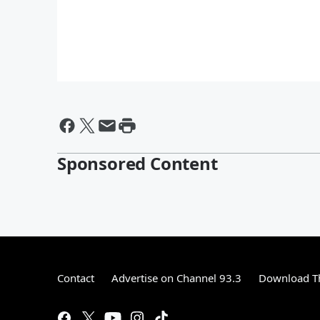
Sponsored Content
Contact
Advertise on Channel 93.3
Download Th