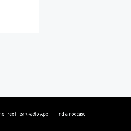
e Free iHeartRadio App
Find a Podcast