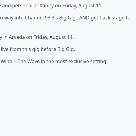
nd personal at Xfinity on Friday, August 11!
ou way into Channel 93.3's Big Gig...AND get back stage to
y in Arvada on Friday, August 11.
ive from this gig before Big Gig.
Wind + The Wave in the most exclusive setting!