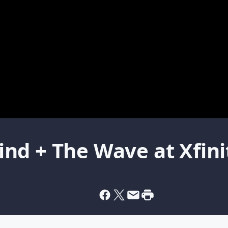
nd + The Wave at Xfini