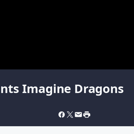
ents Imagine Dragons