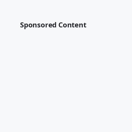
Sponsored Content