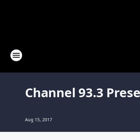
Channel 93.3 Pres
Aug 15, 2017