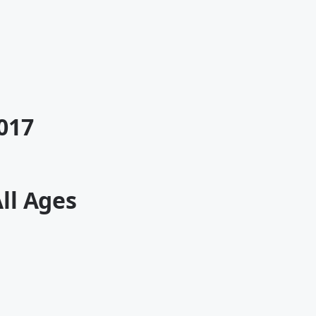
017
All Ages