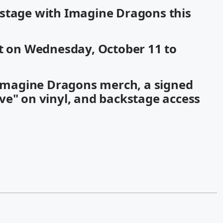
kstage with Imagine Dragons this
ht on Wednesday, October 11 to
n Imagine Dragons merch, a signed
ve" on vinyl, and backstage access