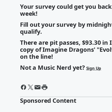
Your survey could get you bac
week!
Fill out your survey by midnig
qualify.
There are pit passes, $93.30 i
copy of Imagine Dragons' "Evol
on the line!
Not a Music Nerd yet?
Sign Up
Sponsored Content