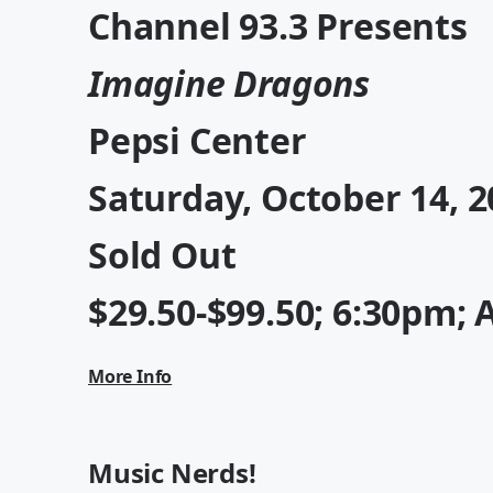
Channel 93.3 Presents
Imagine Dragons
Pepsi Center
Saturday, October 14, 2
Sold Out
$29.50-$99.50; 6:30pm; 
More Info
Music Nerds!