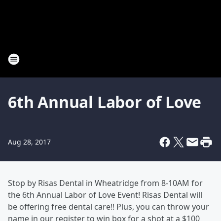
6th Annual Labor of Love
Aug 28, 2017
Stop by Risas Dental in Wheatridge from 8-10AM for
the 6th Annual Labor of Love Event! Risas Dental will
be offering free dental care!! Plus, you can throw your
name in our register to win box for a shot at a $100