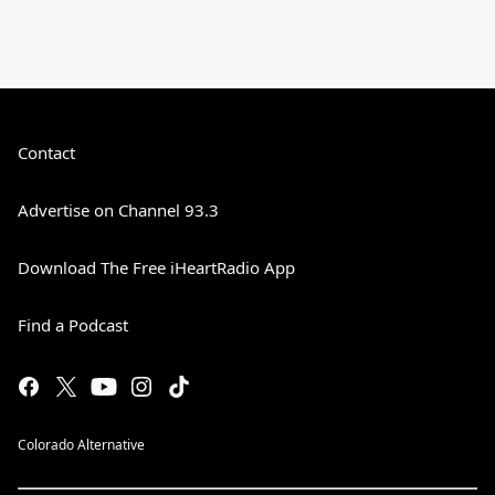
Contact
Advertise on Channel 93.3
Download The Free iHeartRadio App
Find a Podcast
Colorado Alternative