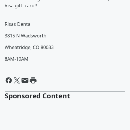
Visa gift card!!
Risas Dental
3815 N Wadsworth
Wheatridge, CO 80033
8AM-10AM
Sponsored Content