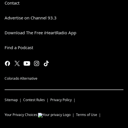
Contact
Advertise on Channel 93.3
Download The Free iHeartRadio App
Find a Podcast
Colorado Alternative
Sitemap
Contest Rules
Privacy Policy
Your Privacy Choices
Terms of Use