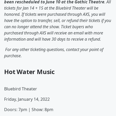
been rescheduled to June 10 at the Gothic Theatre
. All
tickets for Jan 14 + 15 at the Bluebird Theater will be
honored. If tickets were purchased through AXS, you will
have the option to transfer, sell, or refund their tickets if you
can no longer attend the show. Ticket buyers who
purchased through AXS will receive an email with more
information and will have 30 days to receive a refund.
For any other ticketing questions, contact your point of
purchase.
Hot Water Music
Bluebird Theater
Friday, January 14, 2022
Doors: 7pm | Show: 8pm