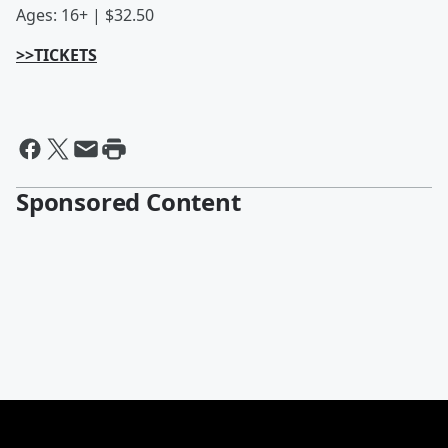
Ages: 16+ | $32.50
>>TICKETS
Sponsored Content