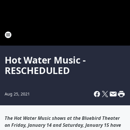
Hot Water Music -
RESCHEDULED
Aug 25, 2021
The Hot Water Music shows at the Bluebird Theater
on Friday, January 14 and Saturday, January 15 have