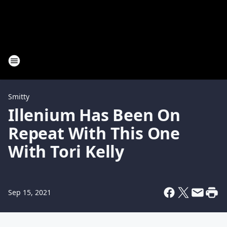
Smitty
Illenium Has Been On
Repeat With This One
With Tori Kelly
Sep 15, 2021