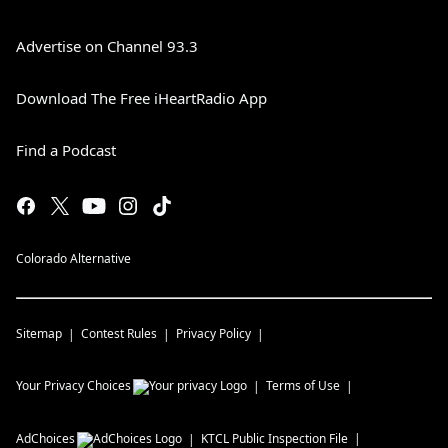
Advertise on Channel 93.3
Download The Free iHeartRadio App
Find a Podcast
Colorado Alternative
Sitemap
Contest Rules
Privacy Policy
Your Privacy Choices
Terms of Use
AdChoices
KTCL
Public Inspection File