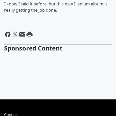
I know I said it before, but this new Illenium album is
really getting the job done.
Sponsored Content
Contact