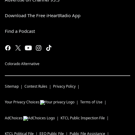
Download The Free iHeartRadio App
Find a Podcast
Colorado Alternative
Sitemap
Contest Rules
Privacy Policy
Your Privacy Choices
Terms of Use
AdChoices
KTCL
Public Inspection File
KTCL
Political File
EEO Public File
Public File Assistance