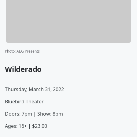
Photo
:
AEG Presents
Wilderado
Thursday, March 31, 2022
Bluebird Theater
Doors: 7pm | Show: 8pm
Ages: 16+ | $23.00