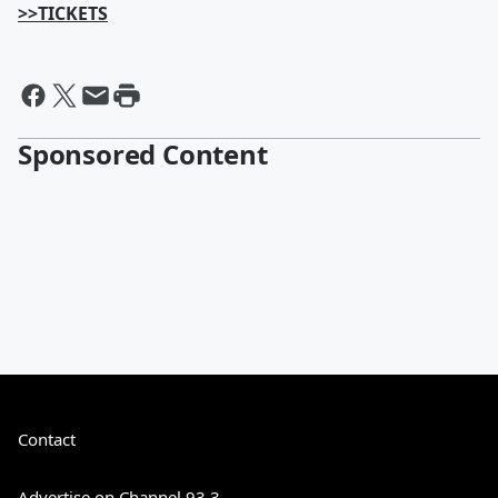
>>TICKETS
Sponsored Content
Contact
Advertise on Channel 93.3