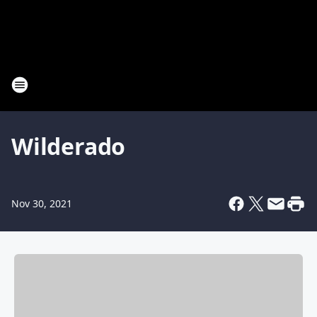
Wilderado
Nov 30, 2021