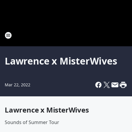
Lawrence x MisterWives
Mar 22, 2022
Lawrence x MisterWives
Sounds of Summer Tour