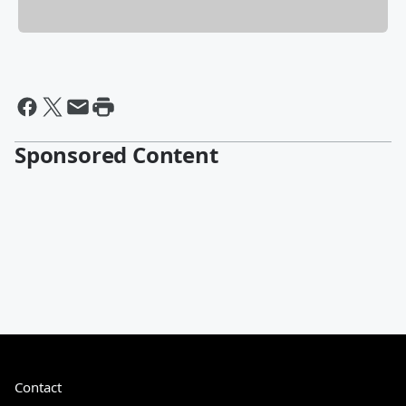
Sponsored Content
Contact