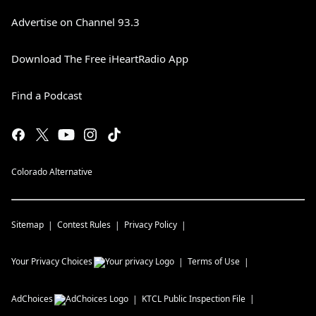
Advertise on Channel 93.3
Download The Free iHeartRadio App
Find a Podcast
Colorado Alternative
Sitemap
Contest Rules
Privacy Policy
Your Privacy Choices
Terms of Use
AdChoices
KTCL
Public Inspection File