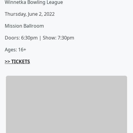
Winnetka Bowling League
Thursday, June 2, 2022
Mission Ballroom
Doors: 6:30pm | Show: 7:30pm
Ages: 16+
>> TICKETS