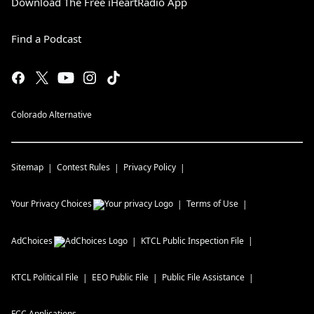
Download The Free iHeartRadio App
Find a Podcast
Colorado Alternative
Sitemap
Contest Rules
Privacy Policy
Your Privacy Choices
Terms of Use
AdChoices
KTCL
Public Inspection File
KTCL
Political File
EEO Public File
Public File Assistance
FCC Applications