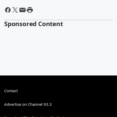
Sponsored Content
Contact
Advertise on Channel 93.3