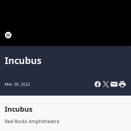
Incubus
Mar 28, 2022
Incubus
Red Rocks Amphitheatre