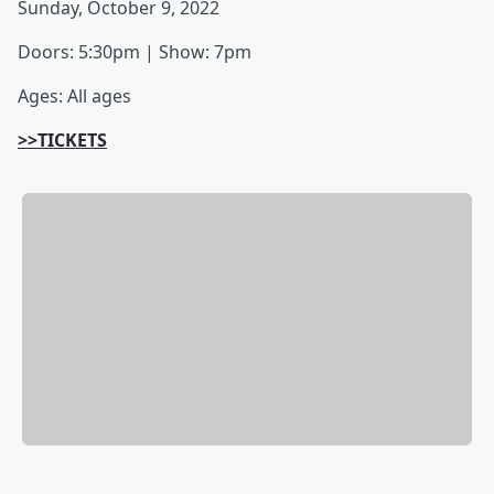
Sunday, October 9, 2022
Doors: 5:30pm | Show: 7pm
Ages: All ages
>>TICKETS