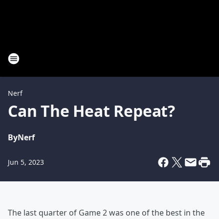
Nerf
Can The Heat Repeat?
By
Nerf
Jun 5, 2023
The last quarter of Game 2 was one of the best in the