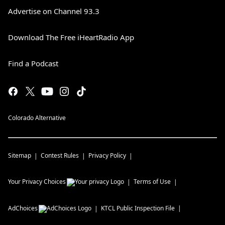
Advertise on Channel 93.3
Download The Free iHeartRadio App
Find a Podcast
Colorado Alternative
Sitemap
Contest Rules
Privacy Policy
Your Privacy Choices
Terms of Use
AdChoices
KTCL
Public Inspection File