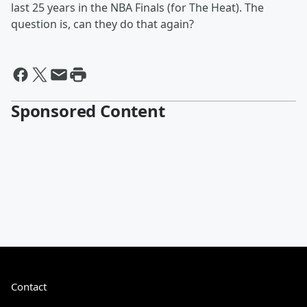
last 25 years in the NBA Finals (for The Heat). The
question is, can they do that again?
Sponsored Content
Contact