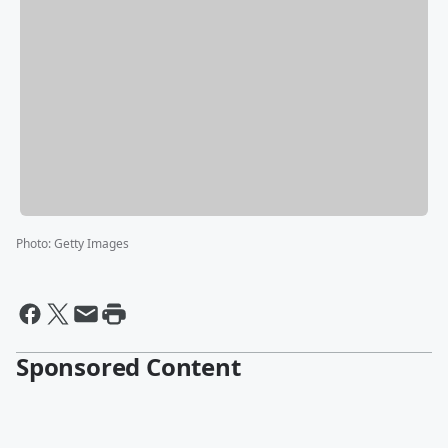
Photo
:
Getty Images
Sponsored Content