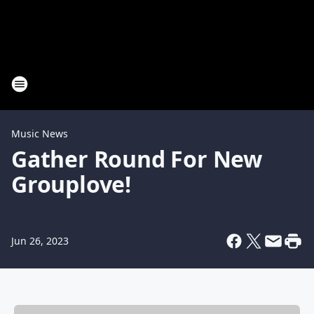
Music News
Gather Round For New
Grouplove!
Jun 26, 2023