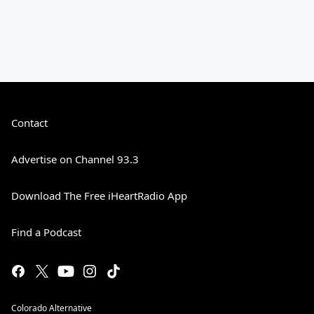
Contact
Advertise on Channel 93.3
Download The Free iHeartRadio App
Find a Podcast
Colorado Alternative