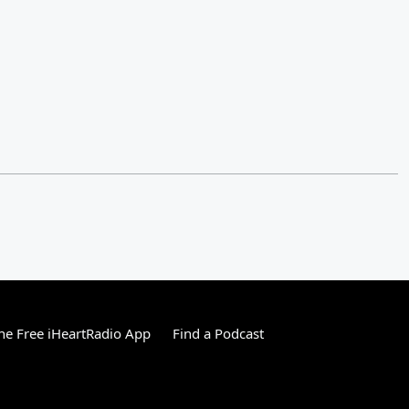
e Free iHeartRadio App
Find a Podcast