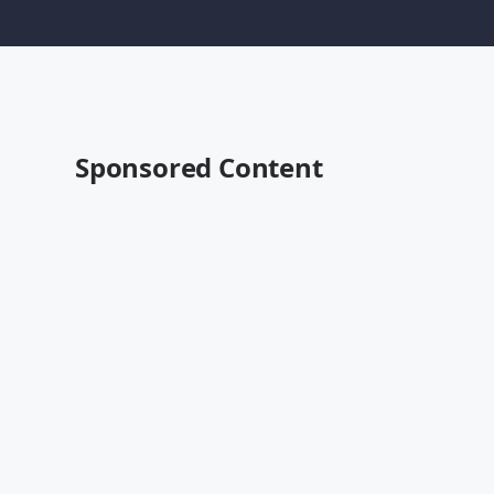
Sponsored Content