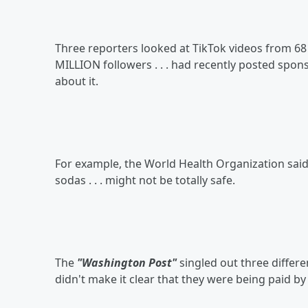
Three reporters looked at TikTok videos from 68 d
MILLION followers . . . had recently posted spo
about it.
For example, the World Health Organization said t
sodas . . . might not be totally safe.
The
"Washington Post"
singled out three differe
didn't make it clear that they were being paid b