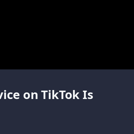
ice on TikTok Is