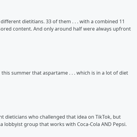
ifferent dietitians. 33 of them . . . with a combined 11
nsored content. And only around half were always upfront
his summer that aspartame . . . which is in a lot of diet
nt dieticians who challenged that idea on TikTok, but
y a lobbyist group that works with Coca-Cola AND Pepsi.