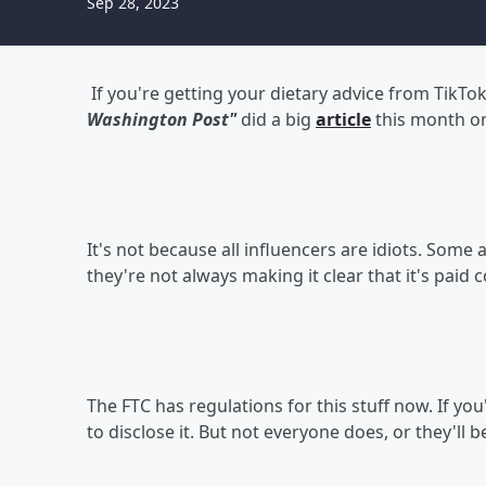
Sep 28, 2023
If you're getting your dietary advice from TikTo
Washington Post"
did a big
article
this month on
It's not because all influencers are idiots. Some a
they're not always making it clear that it's paid 
The FTC has regulations for this stuff now. If yo
to disclose it. But not everyone does, or they'll 