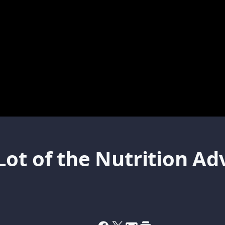
ot of the Nutrition Adv