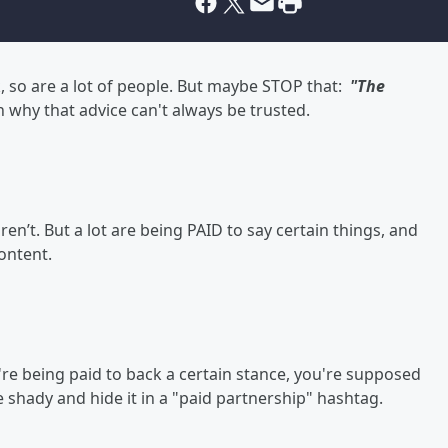
k, so are a lot of people. But maybe STOP that:
"The
 why that advice can't always be trusted.
ren’t. But a lot are being PAID to say certain things, and
content.
u're being paid to back a certain stance, you're supposed
be shady and hide it in a "paid partnership" hashtag.