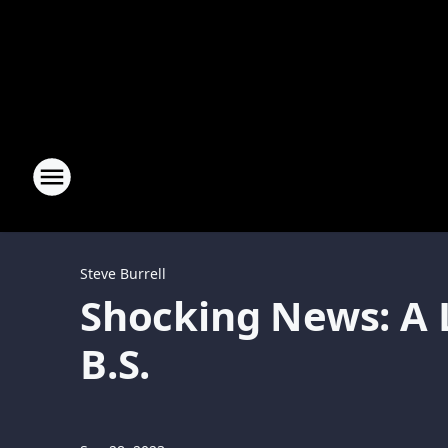
Steve Burrell
Shocking News: A L
B.S.