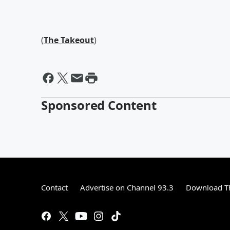
(
The Takeout
)
Sponsored Content
Contact
Advertise on Channel 93.3
Download Th