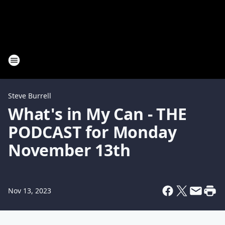
Steve Burrell
What's in My Can - THE
PODCAST for Monday
November 13th
Nov 13, 2023