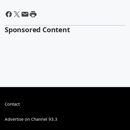
Sponsored Content
Contact
Advertise on Channel 93.3