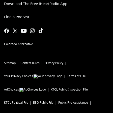
Download The Free iHeartRadio App
Find a Podcast
Colorado Alternative
Sitemap
Contest Rules
Privacy Policy
Your Privacy Choices
Terms of Use
AdChoices
KTCL
Public Inspection File
KTCL
Political File
EEO Public File
Public File Assistance