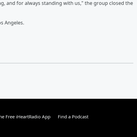
g, and for always standing with us," the group closed the
os Angeles.
e Free iHeartRadio App
Find a Podcast