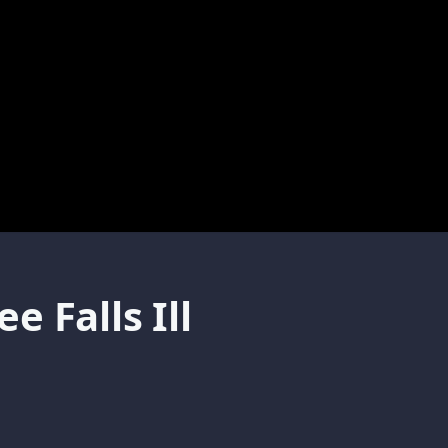
 Falls Ill