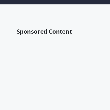
Sponsored Content