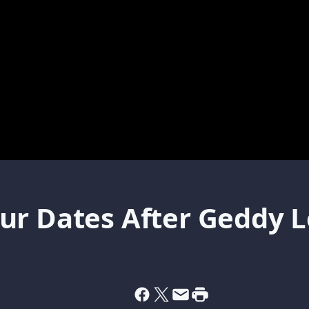
r Dates After Geddy Lee