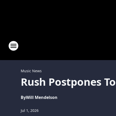
Music News
Rush Postpones Tou
By
Will Mendelson
Jul 1, 2026