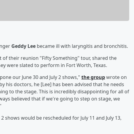
inger
Geddy Lee
became ill with laryngitis and bronchitis.
t of their reunion "Fifty Something" tour, shared the
ey were slated to perform in Fort Worth, Texas.
pone our June 30 and July 2 shows,"
the group
wrote on
 by his doctors, he [Lee] has been advised that he needs
ng to the stage. This is incredibly disappointing for all of
ways believed that if we're going to step on stage, we
"
2 shows would be rescheduled for July 11 and July 13,