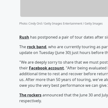
Photo
:
Cindy Ord / Getty Images Entertainment / Getty Images
Rush
has postponed a pair of tour dates after s
The
rock band
, who are currently touring as par
update on Tuesday (June 30) just hours before th
"We are deeply sorry to share that we must post
their
Facebook account
. "After being evaluated
additional time to rest and recover before returni
us. After more than 50 years of touring, we've al
owe you the very best performance we can give.
The rockers
announced that the June 30 and July 
respectively.