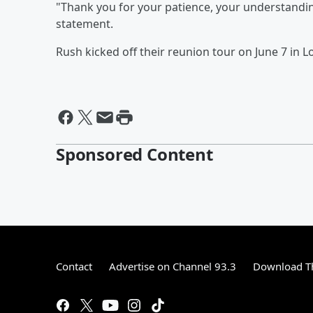
"Thank you for your patience, your understandin
statement.
Rush kicked off their reunion tour on June 7 in L
Sponsored Content
Contact
Advertise on Channel 93.3
Download Th