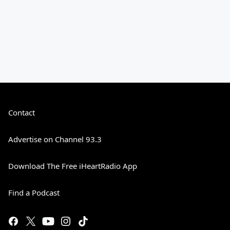
Contact
Advertise on Channel 93.3
Download The Free iHeartRadio App
Find a Podcast