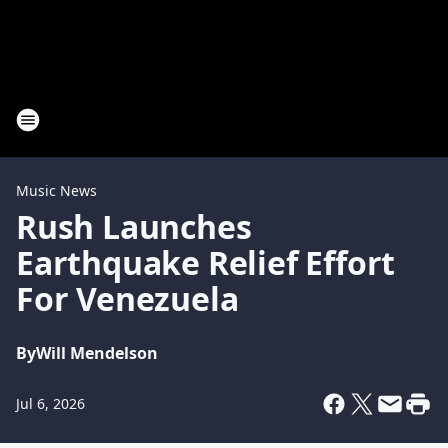
Music News
Rush Launches
Earthquake Relief Effort
For Venezuela
By
Will Mendelson
Jul 6, 2026