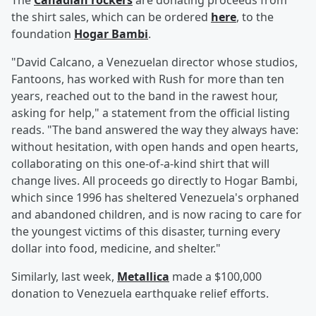
The
Canadian rockers
are donating proceeds from
the shirt sales, which can be ordered
here
, to the
foundation
Hogar Bambi
.
"David Calcano, a Venezuelan director whose studios,
Fantoons, has worked with Rush for more than ten
years, reached out to the band in the rawest hour,
asking for help," a statement from the official listing
reads. "The band answered the way they always have:
without hesitation, with open hands and open hearts,
collaborating on this one-of-a-kind shirt that will
change lives. All proceeds go directly to Hogar Bambi,
which since 1996 has sheltered Venezuela's orphaned
and abandoned children, and is now racing to care for
the youngest victims of this disaster, turning every
dollar into food, medicine, and shelter."
Similarly, last week,
Metallica
made a $100,000
donation to Venezuela earthquake relief efforts.