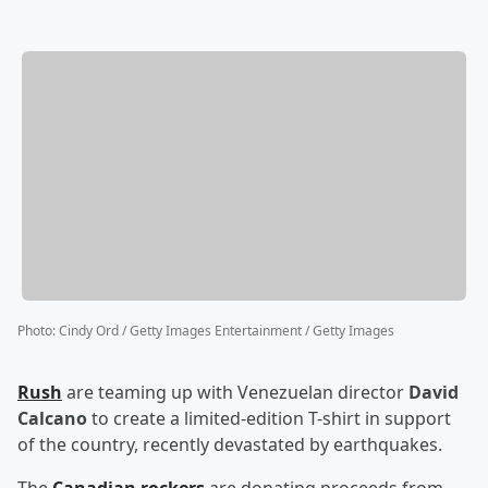
Photo
:
Cindy Ord / Getty Images Entertainment / Getty Images
Rush
are teaming up with Venezuelan director
David
Calcano
to create a limited-edition T-shirt in support
of the country, recently devastated by earthquakes.