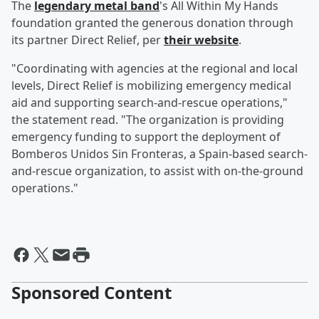
The
legendary metal band
's All Within My Hands
foundation granted the generous donation through
its partner Direct Relief, per
their website
.
"Coordinating with agencies at the regional and local
levels, Direct Relief is mobilizing emergency medical
aid and supporting search-and-rescue operations,"
the statement read. "The organization is providing
emergency funding to support the deployment of
Bomberos Unidos Sin Fronteras, a Spain-based search-
and-rescue organization, to assist with on-the-ground
operations."
Sponsored Content