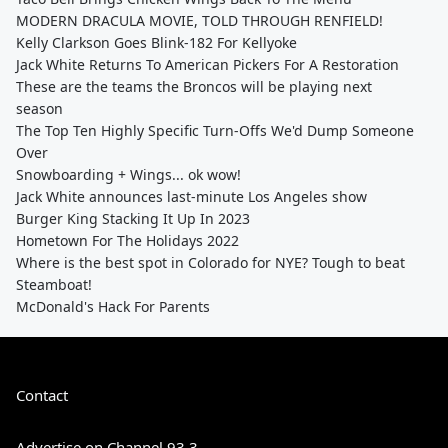
MODERN DRACULA MOVIE, TOLD THROUGH RENFIELD!
Kelly Clarkson Goes Blink-182 For Kellyoke
Jack White Returns To American Pickers For A Restoration
These are the teams the Broncos will be playing next
season
The Top Ten Highly Specific Turn-Offs We'd Dump Someone
Over
Snowboarding + Wings... ok wow!
Jack White announces last-minute Los Angeles show
Burger King Stacking It Up In 2023
Hometown For The Holidays 2022
Where is the best spot in Colorado for NYE? Tough to beat
Steamboat!
McDonald's Hack For Parents
Contact
Advertise on Channel 93.3