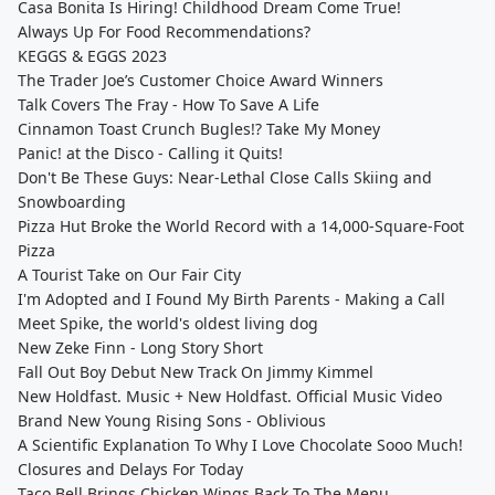
Casa Bonita Is Hiring! Childhood Dream Come True!
Always Up For Food Recommendations?
KEGGS & EGGS 2023
The Trader Joe’s Customer Choice Award Winners
Talk Covers The Fray - How To Save A Life
Cinnamon Toast Crunch Bugles!? Take My Money
Panic! at the Disco - Calling it Quits!
Don't Be These Guys: Near-Lethal Close Calls Skiing and
Snowboarding
Pizza Hut Broke the World Record with a 14,000-Square-Foot
Pizza
A Tourist Take on Our Fair City
I'm Adopted and I Found My Birth Parents - Making a Call
Meet Spike, the world's oldest living dog
New Zeke Finn - Long Story Short
Fall Out Boy Debut New Track On Jimmy Kimmel
New Holdfast. Music + New Holdfast. Official Music Video
Brand New Young Rising Sons - Oblivious
A Scientific Explanation To Why I Love Chocolate Sooo Much!
Closures and Delays For Today
Taco Bell Brings Chicken Wings Back To The Menu