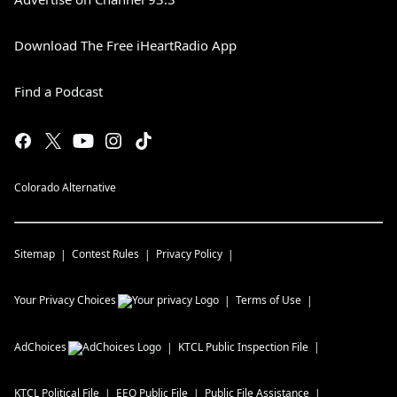
Download The Free iHeartRadio App
Find a Podcast
Colorado Alternative
Sitemap
Contest Rules
Privacy Policy
Your Privacy Choices
Terms of Use
AdChoices
KTCL
Public Inspection File
KTCL
Political File
EEO Public File
Public File Assistance