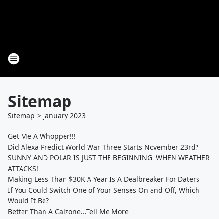
Sitemap
Sitemap
>
January
2023
Get Me A Whopper!!!
Did Alexa Predict World War Three Starts November 23rd?
SUNNY AND POLAR IS JUST THE BEGINNING: WHEN WEATHER
ATTACKS!
Making Less Than $30K A Year Is A Dealbreaker For Daters
If You Could Switch One of Your Senses On and Off, Which
Would It Be?
Better Than A Calzone...Tell Me More