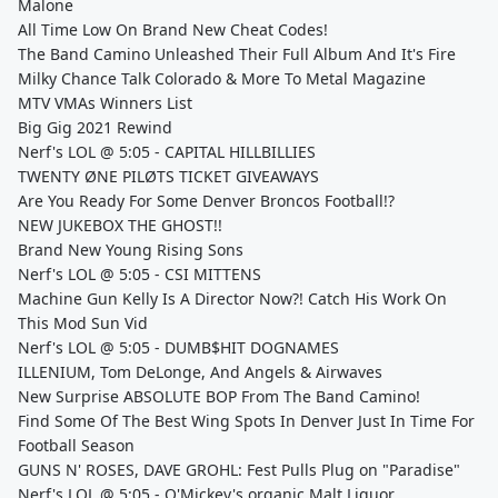
Malone
All Time Low On Brand New Cheat Codes!
The Band Camino Unleashed Their Full Album And It's Fire
Milky Chance Talk Colorado & More To Metal Magazine
MTV VMAs Winners List
Big Gig 2021 Rewind
Nerf's LOL @ 5:05 - CAPITAL HILLBILLIES
TWENTY ØNE PILØTS TICKET GIVEAWAYS
Are You Ready For Some Denver Broncos Football!?
NEW JUKEBOX THE GHOST!!
Brand New Young Rising Sons
Nerf's LOL @ 5:05 - CSI MITTENS
Machine Gun Kelly Is A Director Now?! Catch His Work On
This Mod Sun Vid
Nerf's LOL @ 5:05 - DUMB$HIT DOGNAMES
ILLENIUM, Tom DeLonge, And Angels & Airwaves
New Surprise ABSOLUTE BOP From The Band Camino!
Find Some Of The Best Wing Spots In Denver Just In Time For
Football Season
GUNS N' ROSES, DAVE GROHL: Fest Pulls Plug on "Paradise"
Nerf's LOL @ 5:05 - O'Mickey's organic Malt Liquor