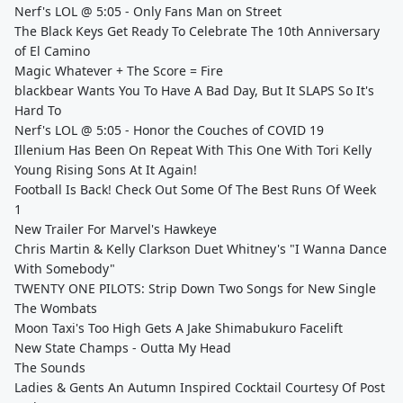
Nerf's LOL @ 5:05 - Only Fans Man on Street
The Black Keys Get Ready To Celebrate The 10th Anniversary
of El Camino
Magic Whatever + The Score = Fire
blackbear Wants You To Have A Bad Day, But It SLAPS So It's
Hard To
Nerf's LOL @ 5:05 - Honor the Couches of COVID 19
Illenium Has Been On Repeat With This One With Tori Kelly
Young Rising Sons At It Again!
Football Is Back! Check Out Some Of The Best Runs Of Week
1
New Trailer For Marvel's Hawkeye
Chris Martin & Kelly Clarkson Duet Whitney's "I Wanna Dance
With Somebody"
TWENTY ONE PILOTS: Strip Down Two Songs for New Single
The Wombats
Moon Taxi's Too High Gets A Jake Shimabukuro Facelift
New State Champs - Outta My Head
The Sounds
Ladies & Gents An Autumn Inspired Cocktail Courtesy Of Post