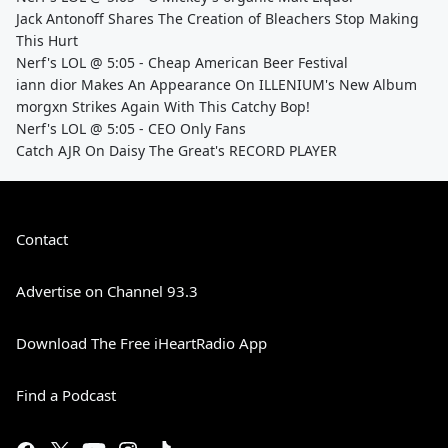
Jack Antonoff Shares The Creation of Bleachers Stop Making
This Hurt
Nerf's LOL @ 5:05 - Cheap American Beer Festival
iann dior Makes An Appearance On ILLENIUM's New Album
morgxn Strikes Again With This Catchy Bop!
Nerf's LOL @ 5:05 - CEO Only Fans
Catch AJR On Daisy The Great's RECORD PLAYER
Contact
Advertise on Channel 93.3
Download The Free iHeartRadio App
Find a Podcast