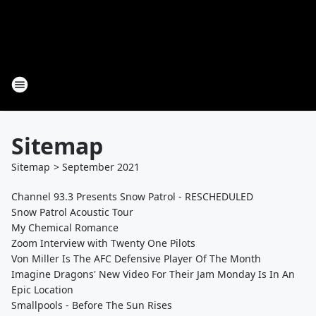
Sitemap
Sitemap
>
September
2021
Channel 93.3 Presents Snow Patrol - RESCHEDULED
Snow Patrol Acoustic Tour
My Chemical Romance
Zoom Interview with Twenty One Pilots
Von Miller Is The AFC Defensive Player Of The Month
Imagine Dragons' New Video For Their Jam Monday Is In An
Epic Location
Smallpools - Before The Sun Rises