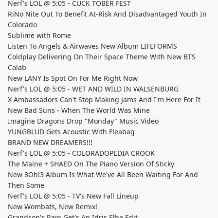
Nerf's LOL @ 5:05 - CUCK TOBER FEST
RiNo Nite Out To Benefit At-Risk And Disadvantaged Youth In
Colorado
Sublime with Rome
Listen To Angels & Airwaves New Album LIFEFORMS
Coldplay Delivering On Their Space Theme With New BTS
Colab
New LANY Is Spot On For Me Right Now
Nerf's LOL @ 5:05 - WET AND WILD IN WALSENBURG
X Ambassadors Can't Stop Making Jams And I'm Here For It
New Bad Suns - When The World Was Mine
Imagine Dragons Drop "Monday" Music Video
YUNGBLUD Gets Acoustic With Fleabag
BRAND NEW DREAMERS!!!
Nerf's LOL @ 5:05 - COLORADOPEDIA CROOK
The Maine + SHAED On The Piano Version Of Sticky
New 3Oh!3 Album Is What We've All Been Waiting For And
Then Some
Nerf's LOL @ 5:05 - TV's New Fall Lineup
New Wombats, New Remix!
Grandson's Rain Get's An Idris Elba Edit