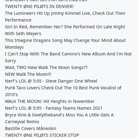
TWENTY ØNE PILØTS IN DENVER!
The Lumineers Hit Up Jimmy Kimmel Live, Check Out Their
Performance
Girl In Red, Remember Her? She Performed On Late Night
With Seth Meyers
This Imagine Dragons Song May Change Your Mind About
Mondays
I Can't Stop With The Band Camino's New Album And I'm Not
Sorry
Wait, TWO New Walk The Moon Songs??
NEW Walk The Moon!!!
Nerf's LOL @ 5:05 - Steve Danger One Wheel
Punk Taco Lovers Check Out The 10 Best Punk Vocalist of
2010's
WALK THE MOON: Hit Heights in November
Nerf's LOL @ 5:05 - Fantasy Teams Names 2021
Bryce Vine & lovelytheband's Miss You A Little Gets A
Carneyval Remix
Bastille Covers Måneskin
TWENTY ØNE PILØTS STICKER STOP